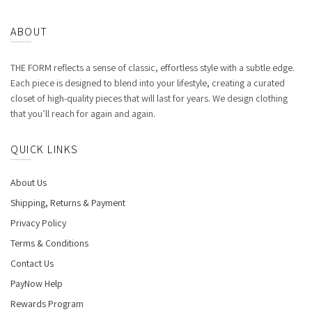
ABOUT
THE FORM reflects a sense of classic, effortless style with a subtle edge.
Each piece is designed to blend into your lifestyle, creating a curated
closet of high-quality pieces that will last for years. We design clothing
that you’ll reach for again and again.
QUICK LINKS
About Us
Shipping, Returns & Payment
Privacy Policy
Terms & Conditions
Contact Us
PayNow Help
Rewards Program