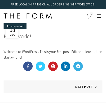
FREE LOCAL SHIPPING ON ALL ORDERS! WE SHIP WORLDWIDE!
0
Uncategorized
08
Hello world!
DEC
Welcome to WordPress. This is your first post. Edit or delete it, then
start writing!
NEXT POST