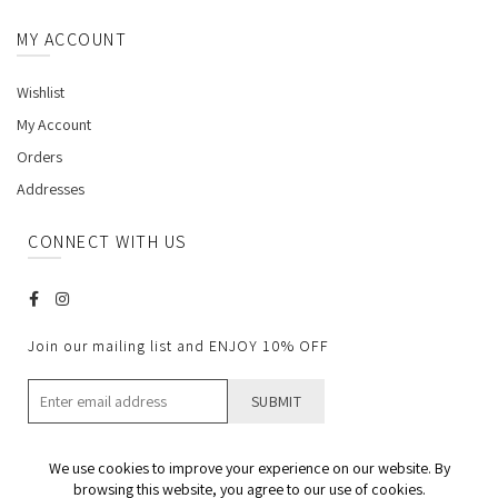
MY ACCOUNT
Wishlist
My Account
Orders
Addresses
CONNECT WITH US
Join our mailing list and ENJOY 10% OFF
We use cookies to improve your experience on our website. By
browsing this website, you agree to our use of cookies.