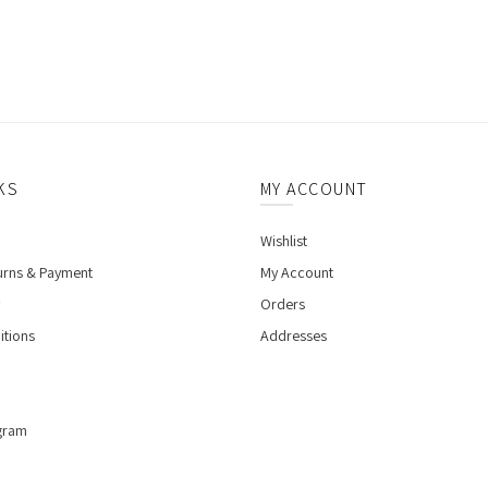
KS
MY ACCOUNT
Wishlist
urns & Payment
My Account
Orders
itions
Addresses
gram