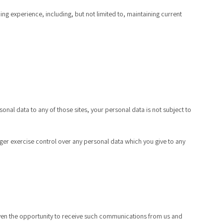
g experience, including, but not limited to, maintaining current
onal data to any of those sites, your personal data is not subject to
nger exercise control over any personal data which you give to any
 given the opportunity to receive such communications from us and