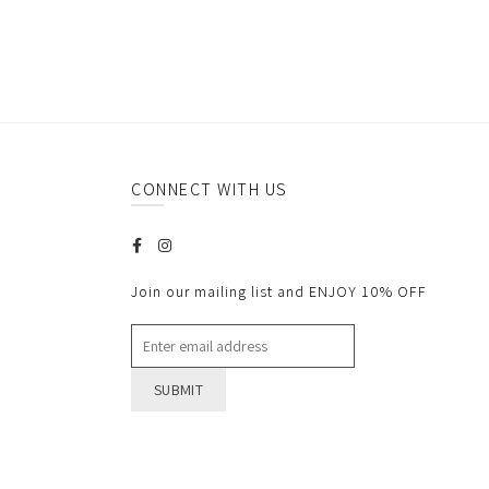
CONNECT WITH US
Join our mailing list and ENJOY 10% OFF