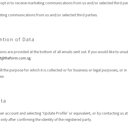
opt in to receive marketing communications from us and/or selected third par
keting communications from us and/or selected third parties.
ntion of Data
ions are provided at the bottom of all emails sent out. If you would like to uns
t@theform.com.sg
.
ulfill the purpose for which it is collected or for business or legal purposes, o
aw.
ata
er account and selecting ‘Update Profile’ or equivalent, or by contacting us a
nly after confirming the identity of the registered party.