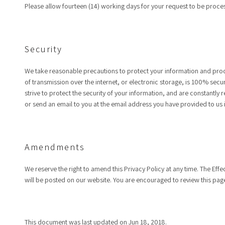
Please allow fourteen (14) working days for your request to be proce
Security
We take reasonable precautions to protect your information and proce
of transmission over the internet, or electronic storage, is 100% sec
strive to protect the security of your information, and are constantly
or send an email to you at the email address you have provided to us 
Amendments
We reserve the right to amend this Privacy Policy at any time. The Effe
will be posted on our website. You are encouraged to review this page
This document was last updated on Jun 18, 2018.