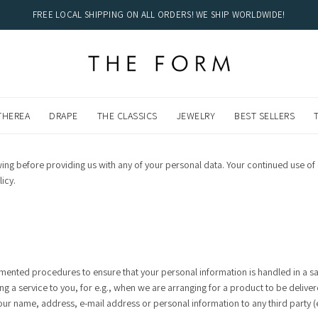
FREE LOCAL SHIPPING ON ALL ORDERS! WE SHIP WORLDWIDE!
DWIDE!
THEREA
DRAPE
THE CLASSICS
JEWELRY
BEST SELLERS
owing before providing us with any of your personal data. Your continued use
icy.
ented procedures to ensure that your personal information is handled in a sa
ing a service to you, for e.g., when we are arranging for a product to be deliv
our name, address, e-mail address or personal information to any third party 