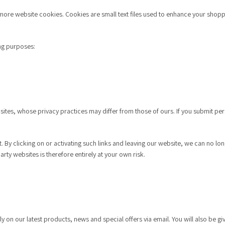
re website cookies. Cookies are small text files used to enhance your shoppin
ng purposes:
ites, whose privacy practices may differ from those of ours. If you submit pers
. By clicking on or activating such links and leaving our website, we can no lo
arty websites is therefore entirely at your own risk.
ly on our latest products, news and special offers via email. You will also be