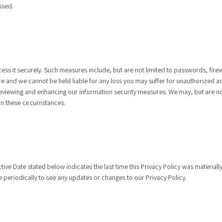
ssed.
ss it securely. Such measures include, but are not limited to passwords, fire
ure and we cannot be held liable for any loss you may suffer for unauthorized a
 reviewing and enhancing our information security measures. We may, but are no
in these circumstances.
ctive Date stated below indicates the last time this Privacy Policy was material
 periodically to see any updates or changes to our Privacy Policy.