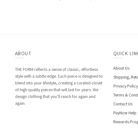
ABOUT
QUICK LIN
About Us
THE FORM reflects a sense of classic, effortless
style with a subtle edge. Each piece is designed to
Shipping, Ret
blend into your lifestyle, creating a curated closet
Privacy Policy
of high-quality pieces that will last for years. We
Terms & Cond
design clothing that you’ll reach for again and
again.
Contact Us
PayNow Help
Rewards Pro