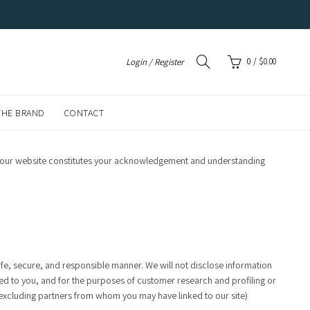
0
/
$
0.00
Login / Register
THE BRAND
CONTACT
 of our website constitutes your acknowledgement and understanding
fe, secure, and responsible manner. We will not disclose information
ered to you, and for the purposes of customer research and profiling or
(excluding partners from whom you may have linked to our site)