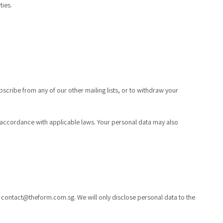
ties.
ubscribe from any of our other mailing lists, or to withdraw your
r in accordance with applicable laws. Your personal data may also
t
contact@theform.com.sg
. We will only disclose personal data to the