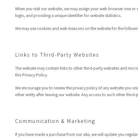
When you visit our website, we may assign your web browser one or mo
login, and providing a unique identifier for website statistics.
We may use cookies and web-beacons on the website for the followi
Links to Third-Party Websites
The website may contain links to other third-party websites and micros
this Privacy Policy.
We encourage you to review the privacy policy of any website you visit
other entity after leaving our website. Any access to such other third-p
Communication & Marketing
If you have made a purchase from our site, we will update you regular