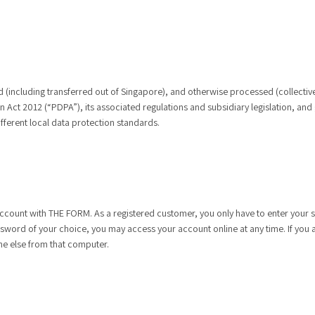
ed (including transferred out of Singapore), and otherwise processed (collectiv
Act 2012 (“PDPA”), its associated regulations and subsidiary legislation, and
ferent local data protection standards.
ccount with THE FORM. As a registered customer, you only have to enter your sh
ssword of your choice, you may access your account online at any time. If you 
ne else from that computer.