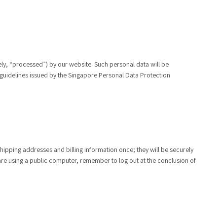
ely, “processed”) by our website. Such personal data will be
 guidelines issued by the Singapore Personal Data Protection
ipping addresses and billing information once; they will be securely
are using a public computer, remember to log out at the conclusion of