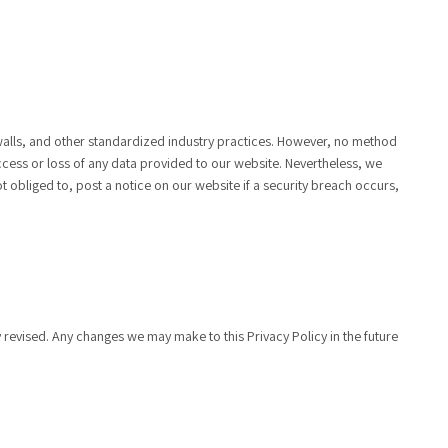
walls, and other standardized industry practices. However, no method
ccess or loss of any data provided to our website. Nevertheless, we
t obliged to, post a notice on our website if a security breach occurs,
ly revised. Any changes we may make to this Privacy Policy in the future