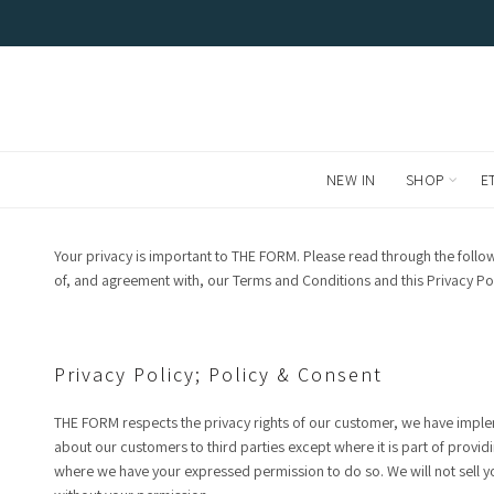
FREE LOCAL DELIVERIES AND RETURNS. WE SHIP WORL
NEW IN
SHOP
E
Your privacy is important to THE FORM. Please read through the foll
of, and agreement with, our Terms and Conditions and this Privacy Pol
Privacy Policy; Policy & Consent
THE FORM respects the privacy rights of our customer, we have implem
about our customers to third parties except where it is part of provid
where we have your expressed permission to do so. We will not sell y