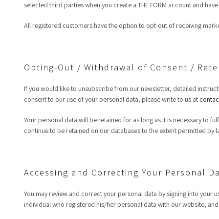
selected third parties when you create a THE FORM account and have 
All registered customers have the option to opt-out of receiving mar
Opting-Out / Withdrawal of Consent / Rete
If you would like to unsubscribe from our newsletter, detailed instruct
consent to our use of your personal data, please write to us at
contac
Your personal data will be retained for as long as it is necessary to f
continue to be retained on our databases to the extent permitted by l
Accessing and Correcting Your Personal D
You may review and correct your personal data by signing into your us
individual who registered his/her personal data with our website, and o