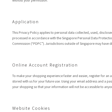
without your permission.
Application
This Privacy Policy applies to personal data collected, used, disclos
processed in accordance with the Singapore Personal Data Protection 
Commission (“PDPC”). Jurisdictions outside of Singapore may have dif
Online Account Registration
To make your shopping experience faster and easier, register for an a
stored with us for your future use. Using your email address and a pa
your shopping so that your information will not be accessible to anyo
Website Cookies