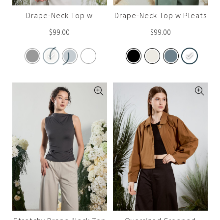
Drape-Neck Top w
Drape-Neck Top w Pleats
Sleeves (Set A)
(Set A)
$
99.00
$
99.00