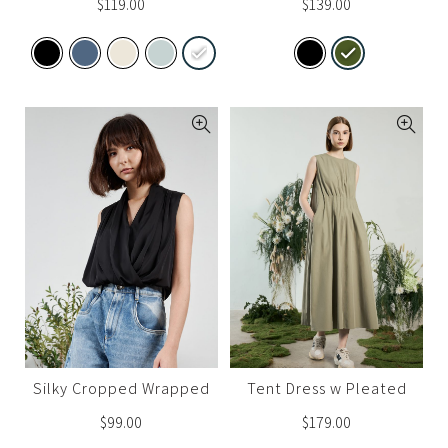
$
119.00
$
139.00
Silky Cropped Wrapped
Tent Dress w Pleated
Top (Set A)
Waist
$
99.00
$
179.00