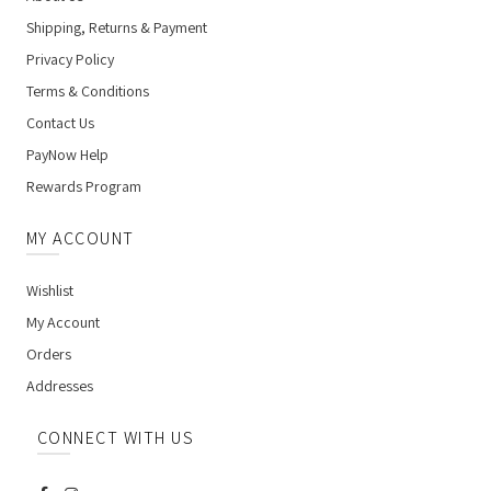
Shipping, Returns & Payment
Privacy Policy
Terms & Conditions
Contact Us
PayNow Help
Rewards Program
MY ACCOUNT
Wishlist
My Account
Orders
Addresses
CONNECT WITH US