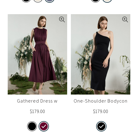
Gathered Dress w
One-Shoulder Bodycon
Cinched Waist
Dress
$
179.00
$
179.00