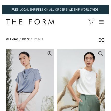
FREE LOCAL SHIPPING ON ALL ORDERS! WE SHIP WORLDWIDE!
0
Home
Black
Page 3