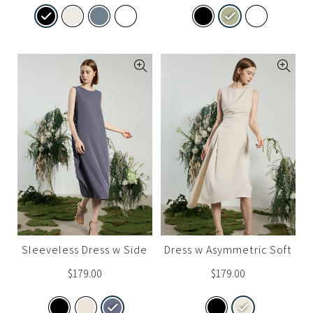
Sleeveless Dress w Side
Dress w Asymmetric Soft
Drape
Drapes
$
179.00
$
179.00