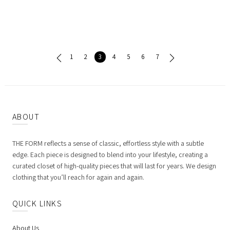
1
2
3
4
5
6
7
ABOUT
THE FORM reflects a sense of classic, effortless style with a subtle
edge. Each piece is designed to blend into your lifestyle, creating a
curated closet of high-quality pieces that will last for years. We design
clothing that you’ll reach for again and again.
QUICK LINKS
About Us