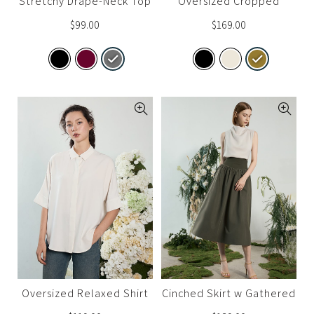
Stretchy Drape-Neck Top
Oversized Cropped
Trench
$
99.00
$
169.00
Oversized Relaxed Shirt
Cinched Skirt w Gathered
Detail