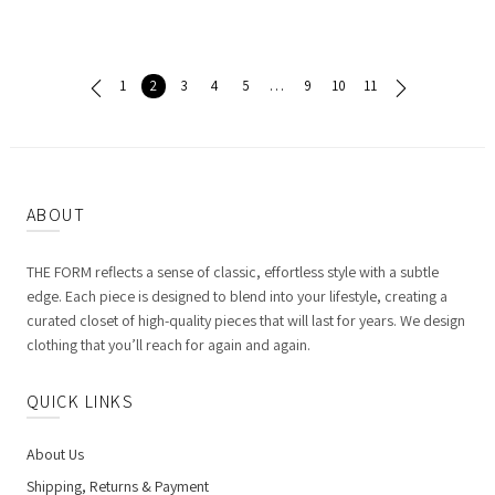
1
2
3
4
5
…
9
10
11
ABOUT
THE FORM reflects a sense of classic, effortless style with a subtle
edge. Each piece is designed to blend into your lifestyle, creating a
curated closet of high-quality pieces that will last for years. We design
clothing that you’ll reach for again and again.
QUICK LINKS
About Us
Shipping, Returns & Payment