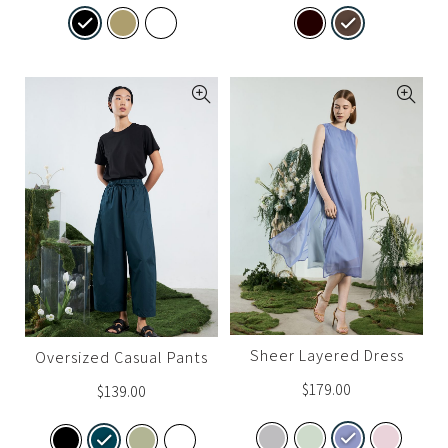
Sheer Layered Dress
Oversized Casual Pants
$
179.00
$
139.00