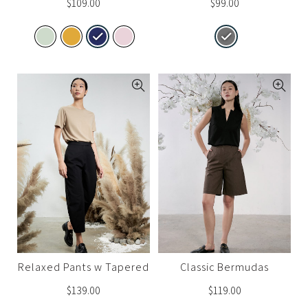
$
109.00
$
99.00
Relaxed Pants w Tapered
Classic Bermudas
Ankle 2.0
$
139.00
$
119.00