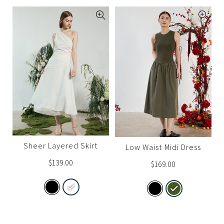
Sheer Layered Skirt
Low Waist Midi Dress
$
139.00
$
169.00