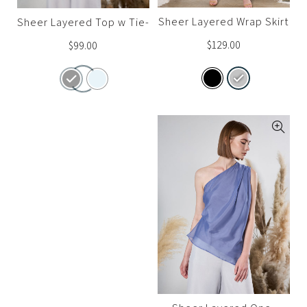
Sheer Layered Wrap Skirt
Sheer Layered Top w Tie-
Waist
$
129.00
$
99.00