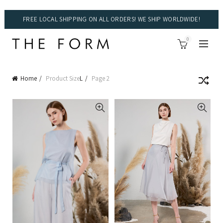
FREE LOCAL SHIPPING ON ALL ORDERS! WE SHIP WORLDWIDE!
0
Home
Product Size
L
Page 2