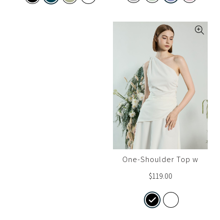
One-Shoulder Top w
Gather Detail
$
119.00