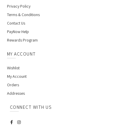
Privacy Policy
Terms & Conditions
Contact Us
PayNow Help
Rewards Program
MY ACCOUNT
Wishlist
My Account
Orders
Addresses
CONNECT WITH US