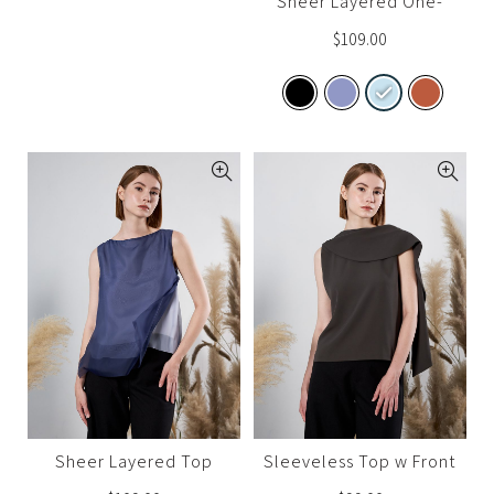
Sheer Layered One-
Shoulder Top
$
109.00
Sheer Layered Top
Sleeveless Top w Front
Sash