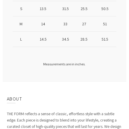
S
13.5
31.5
25.5
50.5
M
14
33
27
51
L
14.5
34.5
28.5
51.5
Measurements are in inches.
ABOUT
THE FORM reflects a sense of classic, effortless style with a subtle
edge. Each piece is designed to blend into your lifestyle, creating a
curated closet of high-quality pieces that will last for years. We design