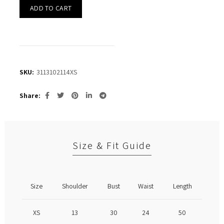
ADD TO CART
SKU:
3113102114XS
Share
Size & Fit Guide
Size
Shoulder
Bust
Waist
Length
XS
13
30
24
50