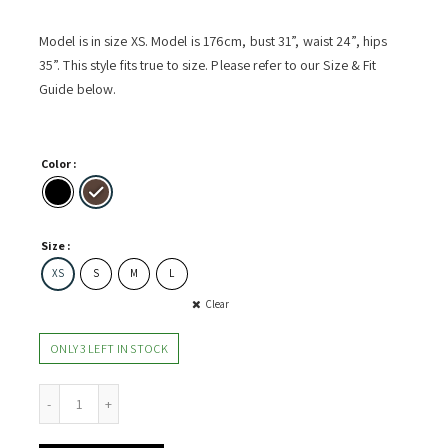
Model is in size XS. Model is 176cm, bust 31”, waist 24”, hips
35”. This style fits true to size. Please refer to our Size & Fit
Guide below.
Color
Size
XS
S
M
L
Clear
ONLY 3 LEFT IN STOCK
Waist Dress w Side Gathers quantity