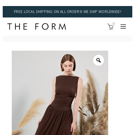
FREE LOCAL SHIPPING ON ALL ORDERS! WE SHIP WORLDWIDE!
0