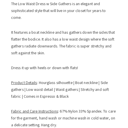
The Low Waist Dress w Side Gathers is an elegant and
sophisticated style that will live in your closet for years to
come.
It features a boat neckline and has gathers down the sides that
flatter the bodice. It also has a low waist design where the soft
gathers radiate downwards. The fabric is super stretchy and
soft against the skin.
Dress it up with heels or down with flats!
Product Details
: Hourglass silhouette | Boat neckline | Side
gathers | Low waist detail | Waist gathers | Stretchy and soft
fabric | Comes in Espresso & Black
Fabric and Care Instructions
: 67% Nylon 33% Spandex. To care
for the garment, hand wash or machine wash in cold water, on
a delicate setting. Hang dry.