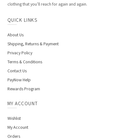
clothing that you’ll reach for again and again.
QUICK LINKS
About Us
Shipping, Returns & Payment
Privacy Policy
Terms & Conditions
Contact Us
PayNow Help
Rewards Program
MY ACCOUNT
Wishlist
My Account
Orders