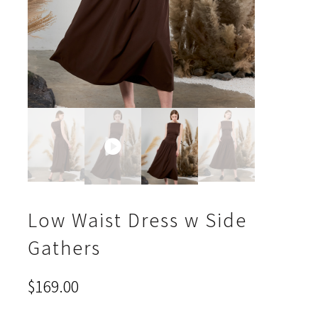
Low Waist Dress w Side
Gathers
$
169.00