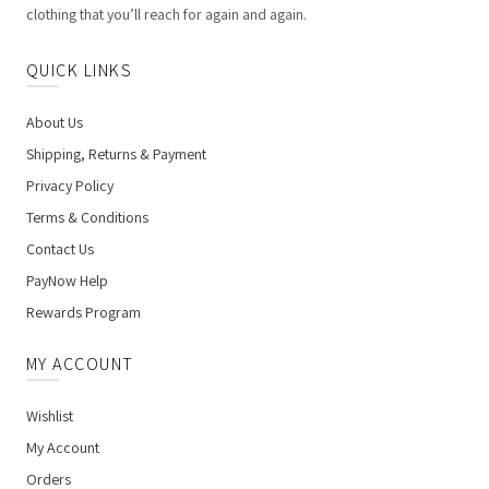
clothing that you’ll reach for again and again.
QUICK LINKS
About Us
Shipping, Returns & Payment
Privacy Policy
Terms & Conditions
Contact Us
PayNow Help
Rewards Program
MY ACCOUNT
Wishlist
My Account
Orders