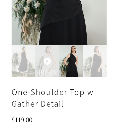
One-Shoulder Top w
Gather Detail
$
119.00