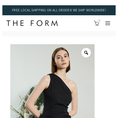
FREE LOCAL SHIPPING ON ALL ORDERS! WE SHIP WORLDWIDE!
0