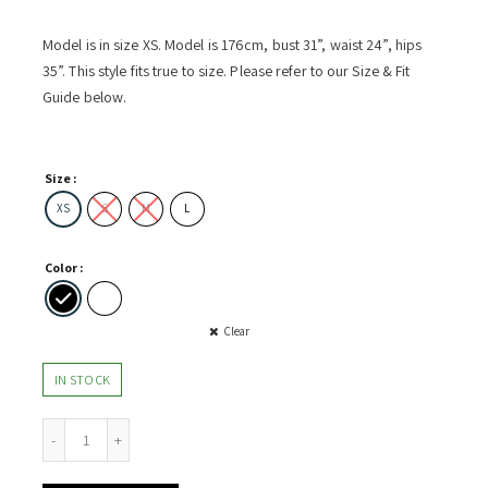
Model is in size XS. Model is 176cm, bust 31”, waist 24”, hips
35”. This style fits true to size. Please refer to our Size & Fit
Guide below.
Size
XS
S
M
L
Color
Clear
IN STOCK
oulder Top w Gather Detail quantity