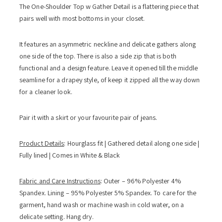
The One-Shoulder Top w Gather Detail is a flattering piece that
pairs well with most bottoms in your closet.
It features an asymmetric neckline and delicate gathers along
one side of the top. There is also a side zip that is both
functional and a design feature. Leave it opened till the middle
seamline for a drapey style, of keep it zipped all the way down
for a cleaner look.
Pair it with a skirt or your favourite pair of jeans.
Product Details
: Hourglass fit | Gathered detail along one side |
Fully lined | Comes in White & Black
Fabric and Care Instructions
: Outer – 96% Polyester 4%
Spandex. Lining – 95% Polyester 5% Spandex. To care for the
garment, hand wash or machine wash in cold water, on a
delicate setting. Hang dry.