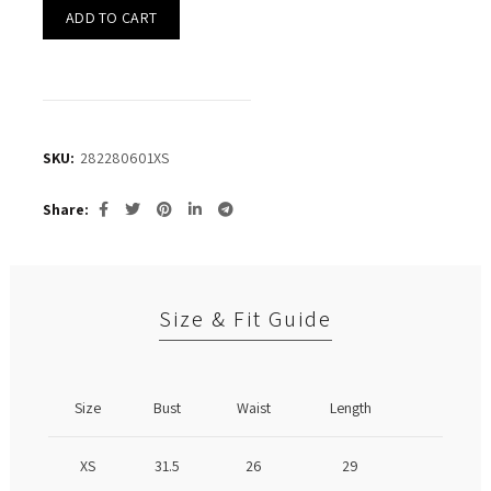
ADD TO CART
SKU:
282280601XS
Share
Size & Fit Guide
Size
Bust
Waist
Length
XS
31.5
26
29