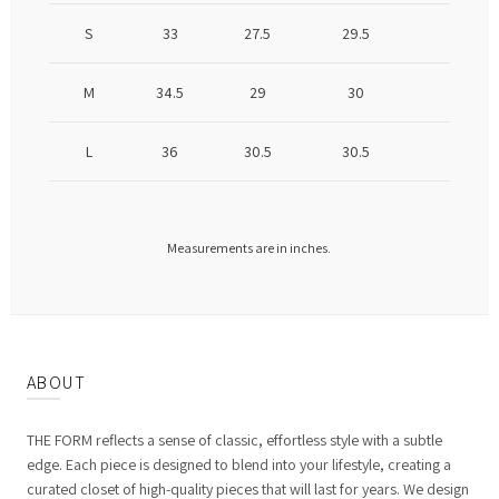
S
33
27.5
29.5
M
34.5
29
30
L
36
30.5
30.5
Measurements are in inches.
ABOUT
THE FORM reflects a sense of classic, effortless style with a subtle
edge. Each piece is designed to blend into your lifestyle, creating a
curated closet of high-quality pieces that will last for years. We design