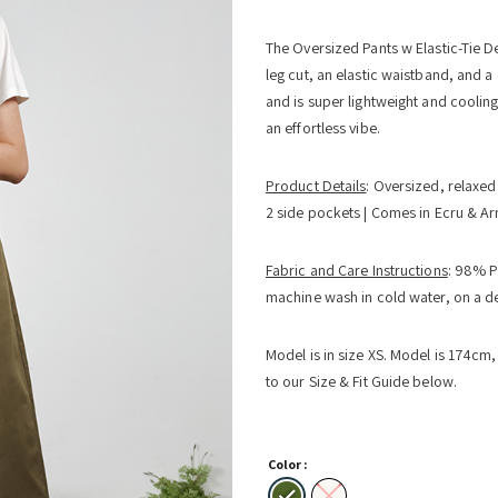
The Oversized Pants w Elastic-Tie De
leg cut, an elastic waistband, and a 
and is super lightweight and cooling.
an effortless vibe.
Product Details
: Oversized, relaxed 
2 side pockets | Comes in Ecru & A
Fabric and Care Instructions
: 98% P
machine wash in cold water, on a del
Model is in size XS. Model is 174cm, b
to our Size & Fit Guide below.
Color