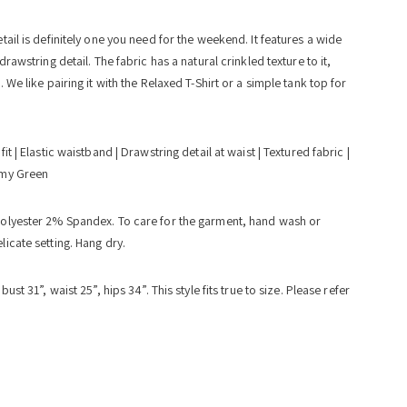
tail is definitely one you need for the weekend. It features a wide
drawstring detail. The fabric has a natural crinkled texture to it,
 We like pairing it with the Relaxed T-Shirt or a simple tank top for
fit | Elastic waistband | Drawstring detail at waist | Textured fabric |
rmy Green
olyester 2% Spandex. To care for the garment, hand wash or
icate setting. Hang dry.
ust 31”, waist 25”, hips 34”. This style fits true to size. Please refer