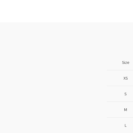
Size
XS
S
M
L