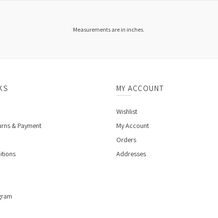
Measurements are in inches.
KS
MY ACCOUNT
Wishlist
urns & Payment
My Account
Orders
itions
Addresses
gram