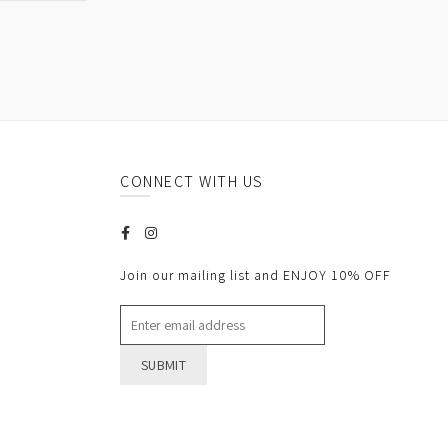
CONNECT WITH US
Join our mailing list and ENJOY 10% OFF