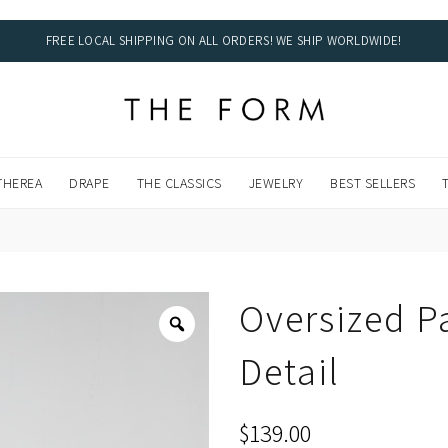
FREE LOCAL SHIPPING ON ALL ORDERS! WE SHIP WORLDWIDE!
DWIDE!
THEREA
DRAPE
THE CLASSICS
JEWELRY
BEST SELLERS
Oversized Pa
Detail
$
139.00