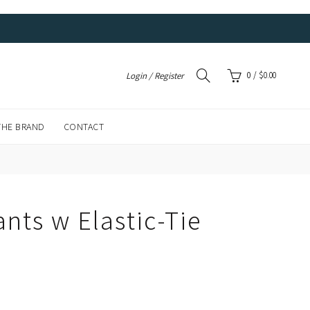
0
/
$
0.00
Login / Register
THE BRAND
CONTACT
nts w Elastic-Tie