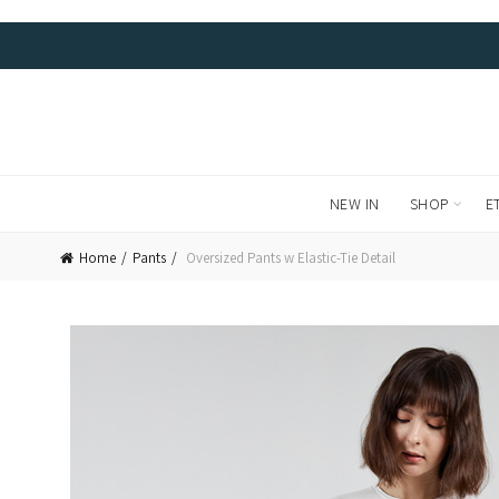
FREE LOCAL DELIVERIES AND RETURNS. WE SHIP WORL
NEW IN
SHOP
E
Home
Pants
Oversized Pants w Elastic-Tie Detail