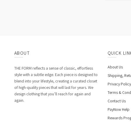
ABOUT
QUICK LIN
About Us
THE FORM reflects a sense of classic, effortless
style with a subtle edge. Each piece is designed to
Shipping, Ret
blend into your lifestyle, creating a curated closet
Privacy Policy
of high-quality pieces that will last for years. We
Terms & Cond
design clothing that you’ll reach for again and
again.
Contact Us
PayNow Help
Rewards Pro