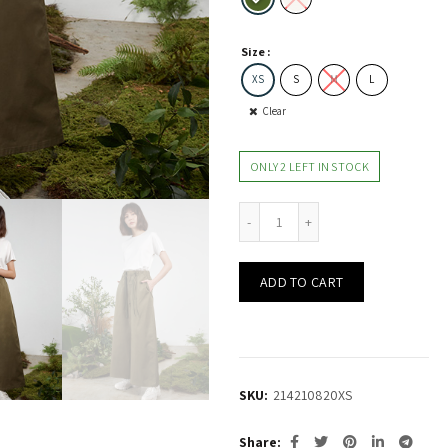
Size
XS
S
M
L
Clear
ONLY 2 LEFT IN STOCK
Oversized Pants w Elastic-Tie Detail quantity
ADD TO CART
SKU:
214210820XS
Share