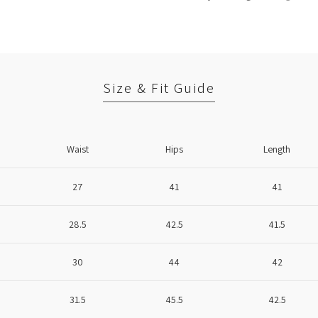
Size & Fit Guide
Waist
Hips
Length
27
41
41
28.5
42.5
41.5
30
44
42
31.5
45.5
42.5