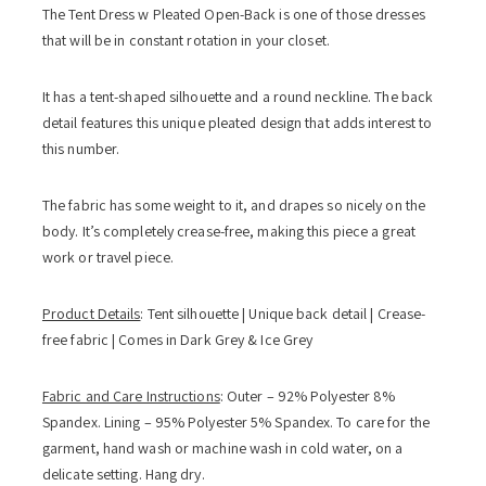
The Tent Dress w Pleated Open-Back is one of those dresses
that will be in constant rotation in your closet.
It has a tent-shaped silhouette and a round neckline. The back
detail features this unique pleated design that adds interest to
this number.
The fabric has some weight to it, and drapes so nicely on the
body. It’s completely crease-free, making this piece a great
work or travel piece.
Product Details
: Tent silhouette | Unique back detail | Crease-
free fabric | Comes in Dark Grey & Ice Grey
Fabric and Care Instructions
: Outer – 92% Polyester 8%
Spandex. Lining – 95% Polyester 5% Spandex. To care for the
garment, hand wash or machine wash in cold water, on a
delicate setting. Hang dry.