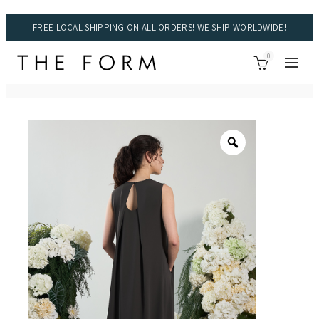
FREE LOCAL SHIPPING ON ALL ORDERS! WE SHIP WORLDWIDE!
0