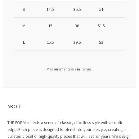
S
14.5
36.5
51
M
15
38
51.5
L
15.5
39.5
52
Measurements are in inches.
ABOUT
THE FORM reflects a sense of classic, effortless style with a subtle
edge. Each piece is designed to blend into your lifestyle, creating a
curated closet of high-quality pieces that will last for years. We design