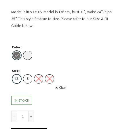
Model is in size XS. Model is 176cm, bust 31”, waist 24”, hips
35”. This style fits true to size. Please refer to our Size & Fit
Guide below.
Color
Size
XS
S
M
L
Clear
IN STOCK
Dress w Pleated Open-Back quantity