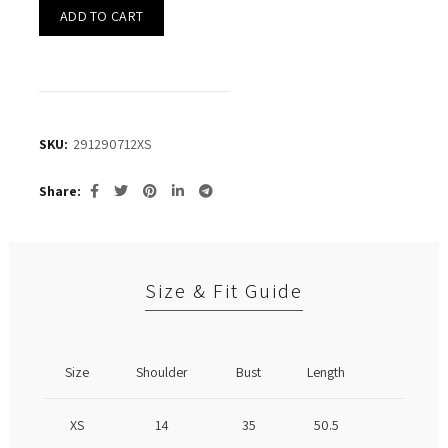
ADD TO CART
SKU:
291290712XS
Share
Size & Fit Guide
Size
Shoulder
Bust
Length
XS
14
35
50.5