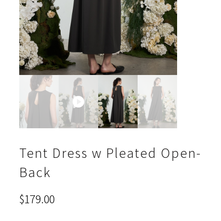
Tent Dress w Pleated Open-
Back
$
179.00