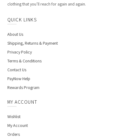
clothing that you’ll reach for again and again.
QUICK LINKS
About Us
Shipping, Returns & Payment
Privacy Policy
Terms & Conditions
Contact Us
PayNow Help
Rewards Program
MY ACCOUNT
Wishlist
My Account
Orders