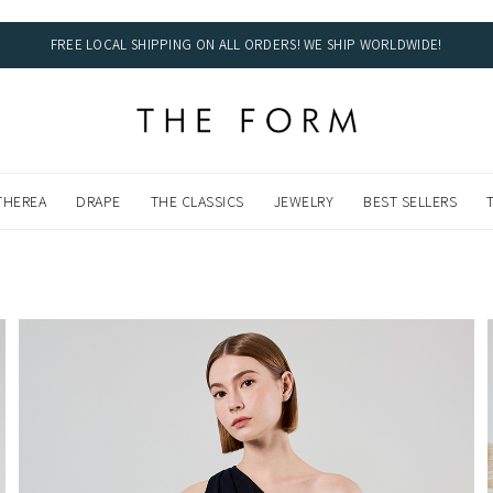
FREE LOCAL SHIPPING ON ALL ORDERS! WE SHIP WORLDWIDE!
DWIDE!
THEREA
DRAPE
THE CLASSICS
JEWELRY
BEST SELLERS