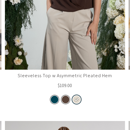
Sleeveless Top w Asymmetric Pleated Hem
$
109.00