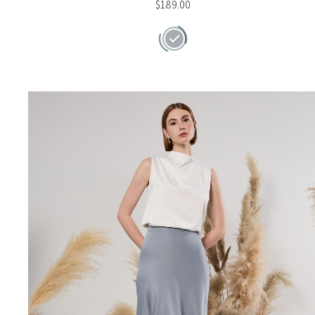
$
189.00