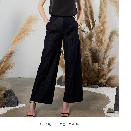
Straight Leg Jeans