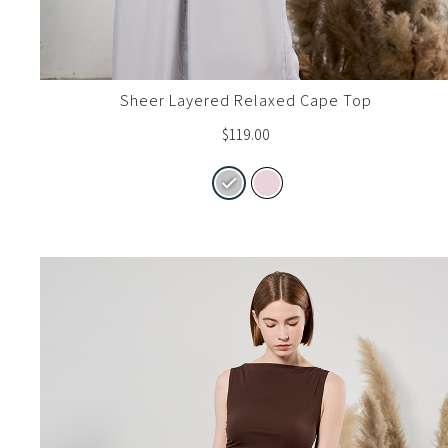
Sheer Layered Relaxed Cape Top
$
119.00