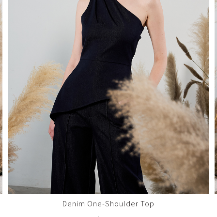
Denim One-Shoulder Top