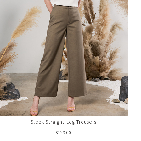
Sleek Straight-Leg Trousers
$
139.00