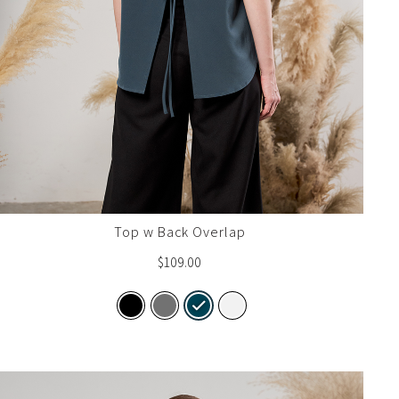
Top w Back Overlap
$
109.00