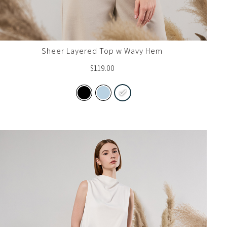
Sheer Layered Top w Wavy Hem
$
119.00