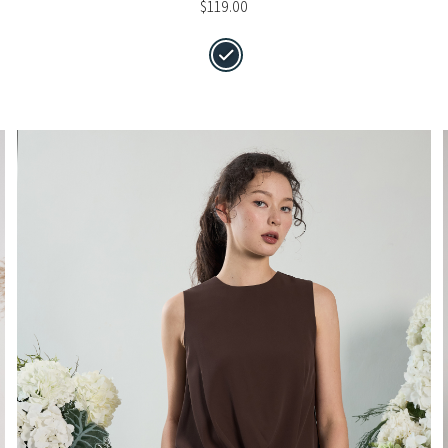
$
119.00