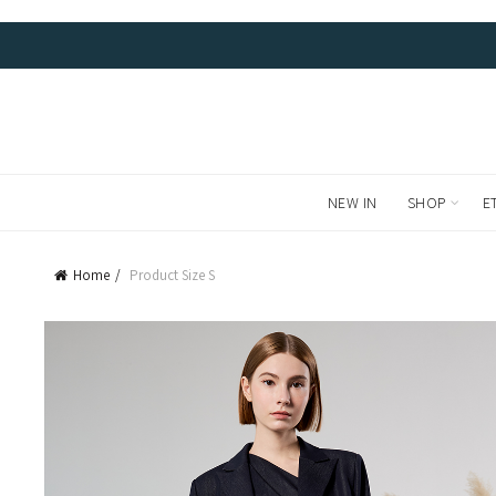
FREE LOCAL DELIVERIES AND RETURNS. WE SHIP WORL
NEW IN
SHOP
E
Home
Product Size
S