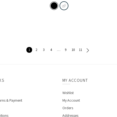
1
2
3
4
…
9
10
11
KS
MY ACCOUNT
Wishlist
urns & Payment
My Account
Orders
itions
Addresses