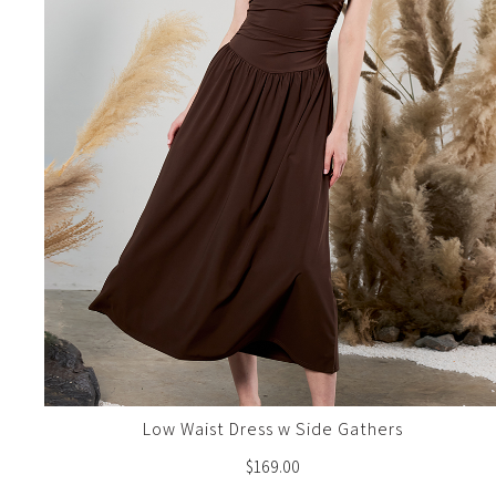
Low Waist Dress w Side Gathers
$
169.00