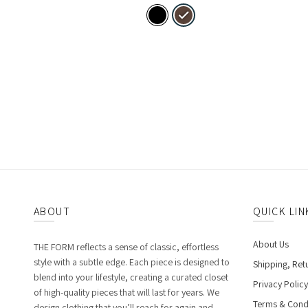
ABOUT
QUICK LIN
About Us
THE FORM reflects a sense of classic, effortless
style with a subtle edge. Each piece is designed to
Shipping, Ret
blend into your lifestyle, creating a curated closet
Privacy Policy
of high-quality pieces that will last for years. We
Terms & Cond
design clothing that you’ll reach for again and