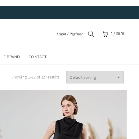
0
/
$
0.00
Login / Register
THE BRAND
CONTACT
Showing 1–12 of 127 results