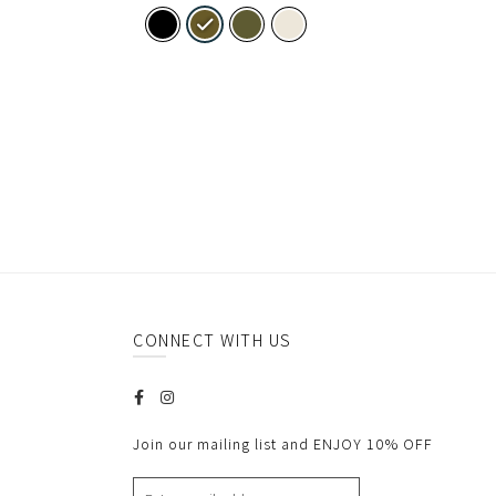
CONNECT WITH US
Join our mailing list and ENJOY 10% OFF