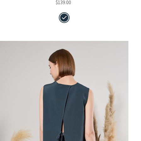
$
139.00