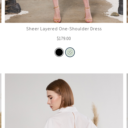
Sheer Layered One-Shoulder Dress
$
179.00