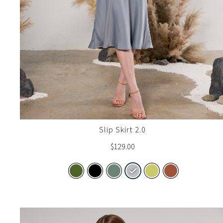
Slip Skirt 2.0
$
129.00