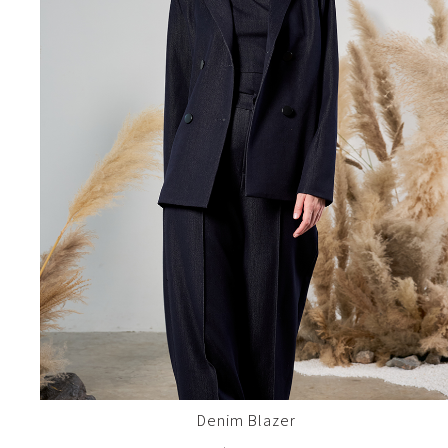
Denim Blazer