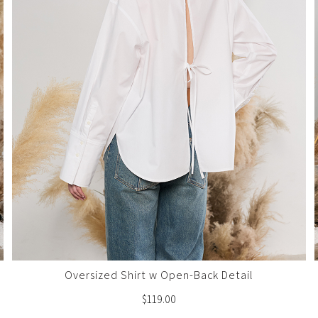
Oversized Shirt w Open-Back Detail
$
119.00